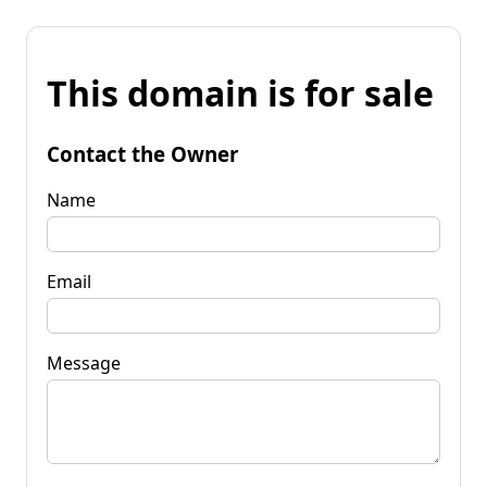
This domain is for sale
Contact the Owner
Name
Email
Message