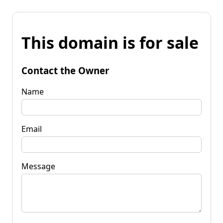
This domain is for sale
Contact the Owner
Name
Email
Message