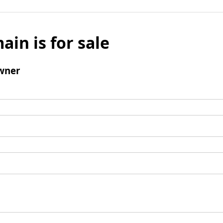
ain is for sale
wner