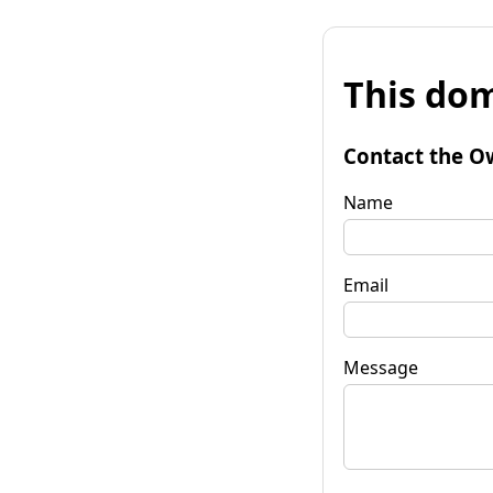
This dom
Contact the O
Name
Email
Message